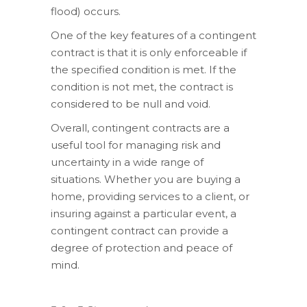
flood) occurs.
One of the key features of a contingent
contract is that it is only enforceable if
the specified condition is met. If the
condition is not met, the contract is
considered to be null and void.
Overall, contingent contracts are a
useful tool for managing risk and
uncertainty in a wide range of
situations. Whether you are buying a
home, providing services to a client, or
insuring against a particular event, a
contingent contract can provide a
degree of protection and peace of
mind.