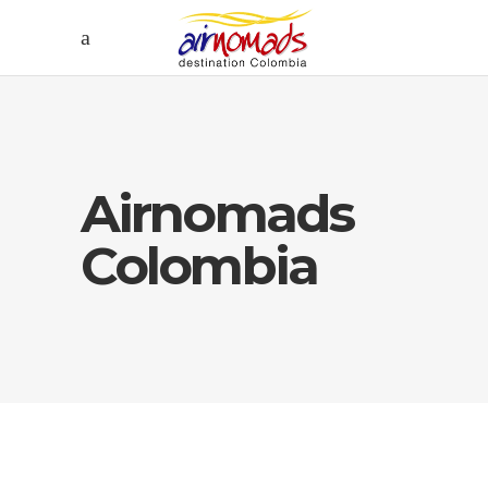
Airnomads
Colombia