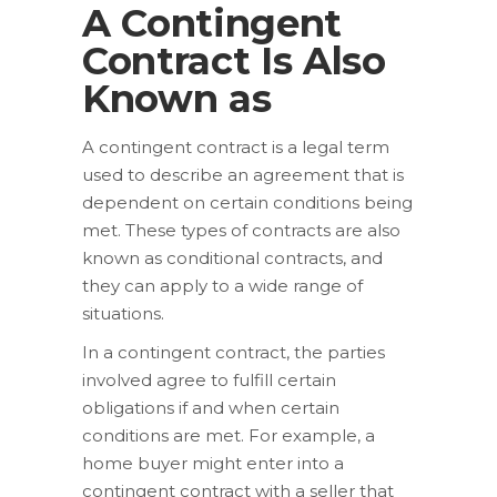
A Contingent
Contract Is Also
Known as
A contingent contract is a legal term
used to describe an agreement that is
dependent on certain conditions being
met. These types of contracts are also
known as conditional contracts, and
they can apply to a wide range of
situations.
In a contingent contract, the parties
involved agree to fulfill certain
obligations if and when certain
conditions are met. For example, a
home buyer might enter into a
contingent contract with a seller that