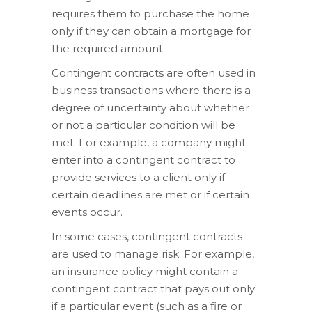
requires them to purchase the home
only if they can obtain a mortgage for
the required amount.
Contingent contracts are often used in
business transactions where there is a
degree of uncertainty about whether
or not a particular condition will be
met. For example, a company might
enter into a contingent contract to
provide services to a client only if
certain deadlines are met or if certain
events occur.
In some cases, contingent contracts
are used to manage risk. For example,
an insurance policy might contain a
contingent contract that pays out only
if a particular event (such as a fire or