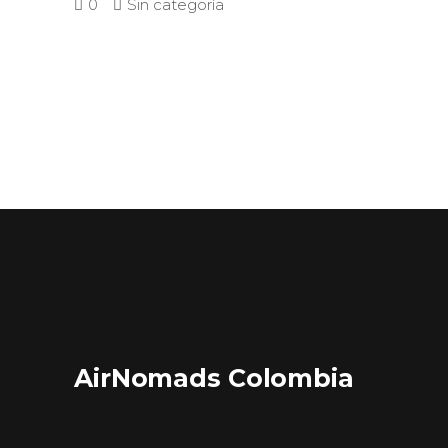
0
Sin categoría
AirNomads Colombia